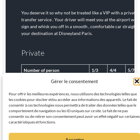
You deserve it so why not be treated like a VIP with a private
transfer service . Your driver will meet you at the airport with
sign and whisk you off in a smooth , comfortable car straight 
your destination at Disneyland Paris.
Private
Number of person
1/3
4/4
5/7
Gérer le consentement
€
€
€
Rates per van, per way
70
80
90
Pour offrir les meilleures expériences, nous utilisons des technologies telles que
les cookies pour stocker et/ou accéder aux informations des appareils. Le fait de
consentir à ces technologies nous permettra de traiter des données telles que le
comportement de navigation ou les ID uniques sur ce site. Le fait de ne pas
consentir ou de retirer son consentement peut avoir un effet négatif sur certaines
caractéristiques et fonctions.
Accepter