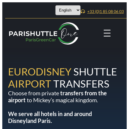
Choose
+33 (0)1 85 08 06 03
a
language
EURODISNEY
SHUTTLE
AIRPORT
TRANSFERS
Choose from private
transfers from the
airport
to Mickey’s magical kingdom.
We serve all hotels in and around
Disneyland Paris.