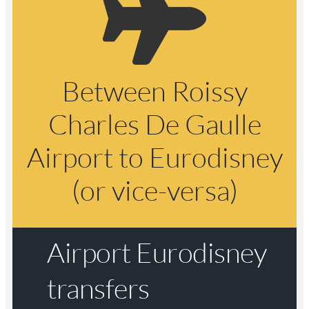
Between Roissy
Charles De Gaulle
Airport to Eurodisney
(or vice-versa)
Airport Eurodisney
transfers