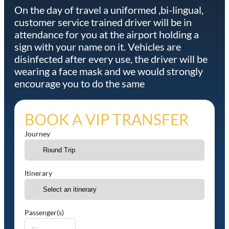
On the day of travel a uniformed ,bi-lingual,
customer service trained driver will be in
attendance for you at the airport holding a
sign with your name on it. Vehicles are
disinfected after every use, the driver will be
wearing a face mask and we would strongly
encourage you to do the same
BOOK A VIP TRANSFER
Journey
Itinerary
Passenger(s)