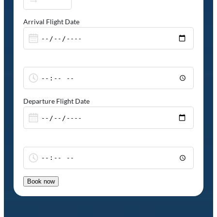
Arrival Flight Date
Departure Flight Date
Book now